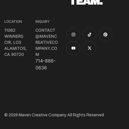
TEAM.
LOCATION
INQUIRY
11082
CONTACT
WINNERS
@MAVENC
CIR, LOS
REATIVECO
ALAMITOS,
MPANY.CO
CA 90720
M
714-886-
0636
© 2026 Maven Creative Company. All Rights Reserved