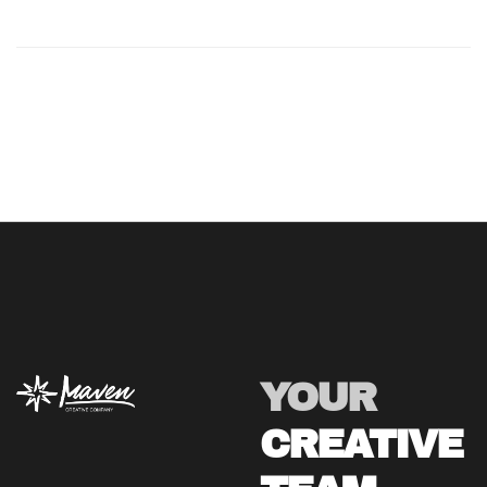
YOUR
CREATIVE