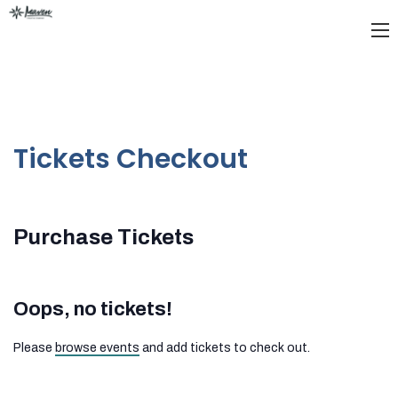
Tickets Checkout
Purchase Tickets
Oops, no tickets!
Please
browse events
and add tickets to check out.